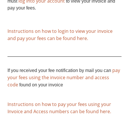
log into your account
must
to view your invoice and
pay your fees.
Instructions on how to login to view your invoice
and pay your fees can be found here.
pay
If you received your fee notification by mail you can
your fees using the invoice number and access
code
found on your invoice
Instructions on how to pay your fees using your
Invoice and Access numbers can be found here.