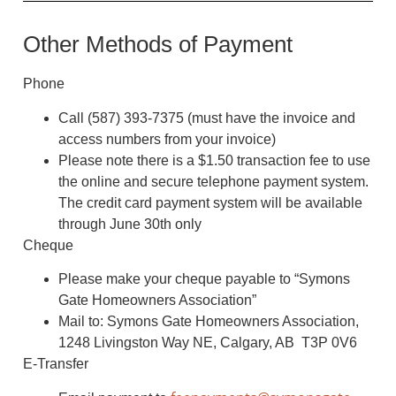
Other Methods of Payment
Phone
Call (587) 393-7375 (must have the invoice and
access numbers from your invoice)
Please note there is a $1.50 transaction fee to use
the online and secure telephone payment system.
The credit card payment system will be available
through June 30th only
Cheque
Please make your cheque payable to “Symons
Gate Homeowners Association”
Mail to: Symons Gate Homeowners Association,
1248 Livingston Way NE, Calgary, AB T3P 0V6
E-Transfer