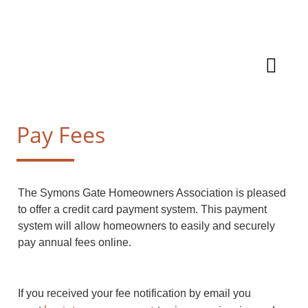
Pay Fees
The Symons Gate Homeowners Association is pleased
to offer a credit card payment system. This payment
system will allow homeowners to easily and securely
pay annual fees online.
If you received your fee notification by email you