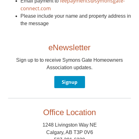
feepayments@symonsgate-
Email payment to
connect.com
Please include your name and property address in
the message
eNewsletter
Sign up to to receive Symons Gate Homeowners
Association updates.
Signup
Office Location
1248 Livingston Way NE
Calgary, AB T3P 0V6