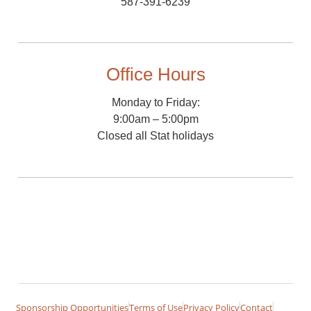
587-391-6239
Office Hours
Monday to Friday:
9:00am – 5:00pm
Closed all Stat holidays
Sponsorship Opportunities
Terms of Use
Privacy Policy
Contact