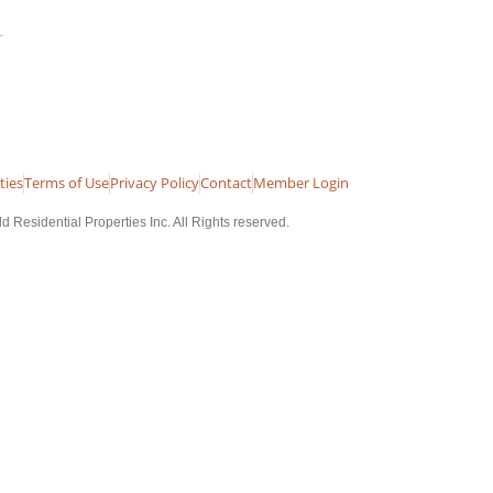
ties
Terms of Use
Privacy Policy
Contact
Member Login
 Residential Properties Inc. All Rights reserved.