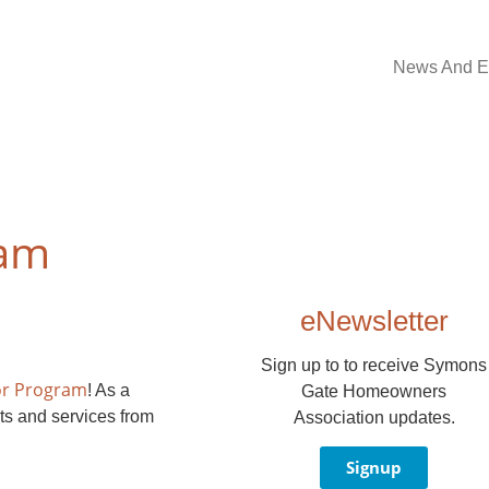
News And E
ram
eNewsletter
Sign up to to receive Symons
or Program
! As a
Gate Homeowners
ts and services from
Association updates.
Signup