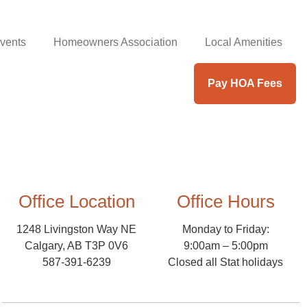
vents
Homeowners Association
Local Amenities
Pay HOA Fees
Office Location
Office Hours
1248 Livingston Way NE
Monday to Friday:
Calgary, AB T3P 0V6
9:00am – 5:00pm
587-391-6239
Closed all Stat holidays