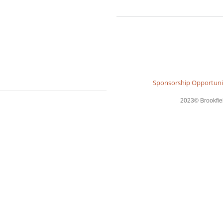
Sponsorship Opportuni
2023© Brookfield