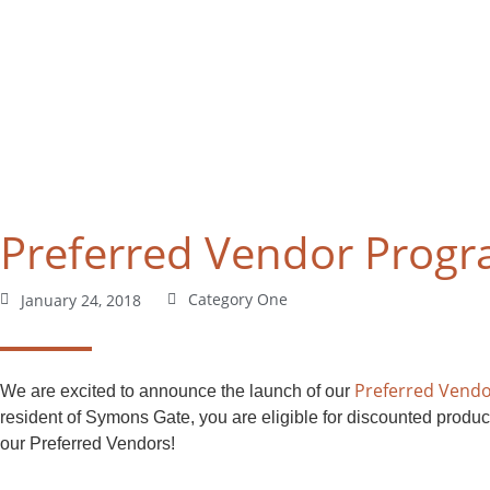
Preferred Vendor Prog
Category One
January 24, 2018
Preferred Vend
We are excited to announce the launch of our
resident of Symons Gate, you are eligible for discounted produc
our Preferred Vendors!