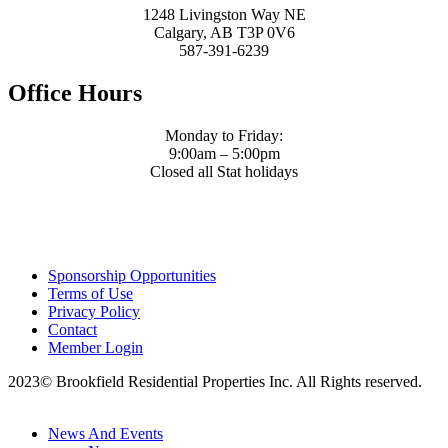
1248 Livingston Way NE
Calgary, AB T3P 0V6
587-391-6239
Office Hours
Monday to Friday:
9:00am – 5:00pm
Closed all Stat holidays
Sponsorship Opportunities
Terms of Use
Privacy Policy
Contact
Member Login
2023© Brookfield Residential Properties Inc. All Rights reserved.
News And Events