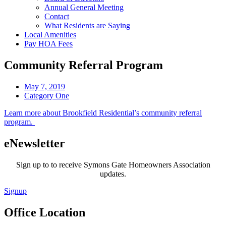
Annual General Meeting
Contact
What Residents are Saying
Local Amenities
Pay HOA Fees
Community Referral Program
May 7, 2019
Category One
Learn more about Brookfield Residential’s community referral
program.
eNewsletter
Sign up to to receive Symons Gate Homeowners Association
updates.
Signup
Office Location