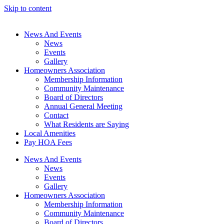
Skip to content
News And Events
News
Events
Gallery
Homeowners Association
Membership Information
Community Maintenance
Board of Directors
Annual General Meeting
Contact
What Residents are Saying
Local Amenities
Pay HOA Fees
News And Events
News
Events
Gallery
Homeowners Association
Membership Information
Community Maintenance
Board of Directors