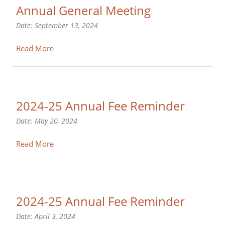
Annual General Meeting
Date:
September 13, 2024
Read More
2024-25 Annual Fee Reminder
Date:
May 20, 2024
Read More
2024-25 Annual Fee Reminder
Date:
April 3, 2024