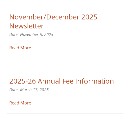
November/December 2025
Newsletter
Date:
November 5, 2025
Read More
2025-26 Annual Fee Information
Date:
March 17, 2025
Read More