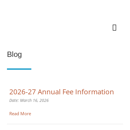
Blog
2026-27 Annual Fee Information
Date:
March 16, 2026
Read More